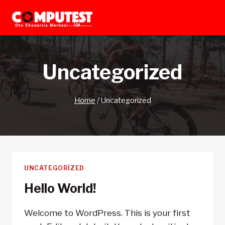
Skip
to
content
Uncategorized
Home
/
Uncategorized
UNCATEGORIZED
Hello World!
Welcome to WordPress. This is your first