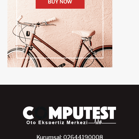
Kurumsal: 02644190008