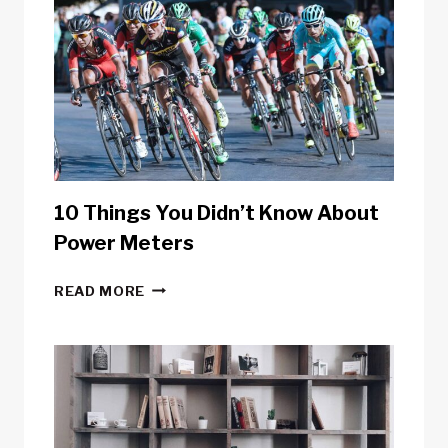
10 Things You Didn’t Know About
Power Meters
10
READ MORE
THINGS
YOU
DIDN’T
KNOW
ABOUT
POWER