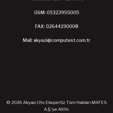
GSM: 05323955005
FAX: 02644190008
Mail: akyazi@computest.com.tr
© 2026 Akyazı Oto Ekspertiz Tüm Hakları MATES
A.Ş.'ye Aittir.