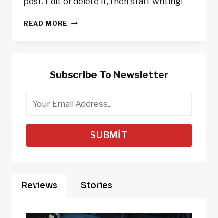
post. Edit or delete it, then start writing!
HELLO
READ MORE
WORLD!
Subscribe To Newsletter
SUBMIT
Reviews
Stories