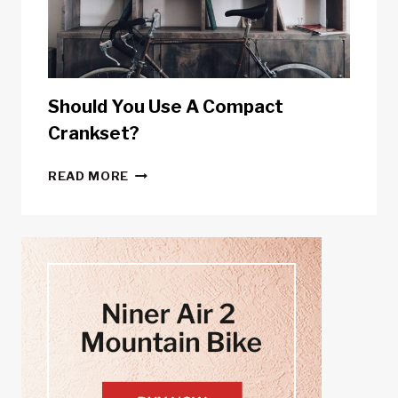
METERS
Should You Use A Compact
Crankset?
SHOULD
READ MORE
YOU
USE
A
COMPACT
CRANKSET?